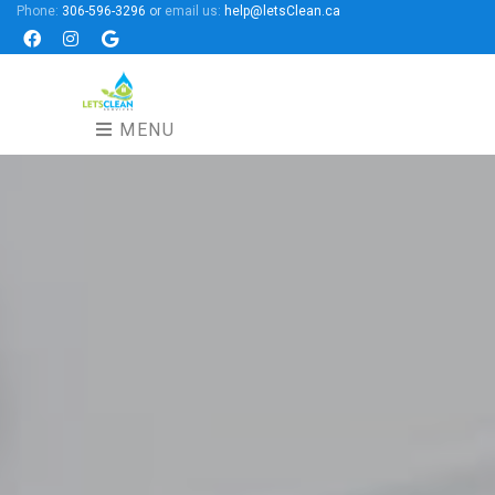
Phone:
306-596-3296
or
email us:
help@letsClean.ca
Facebook
Instagram
Google
MENU