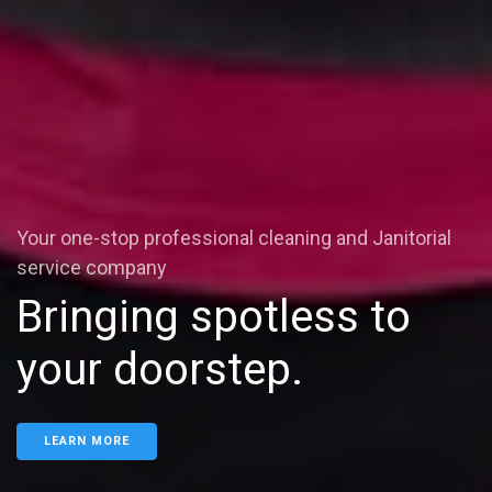
Your one-stop professional cleaning and Janitorial
service company
Bringing spotless to
your doorstep.
LEARN MORE